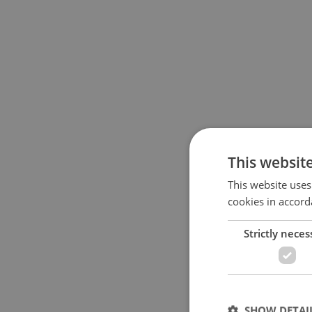
This websit
This website uses
cookies in accord
Strictly neces
SHOW DETAI