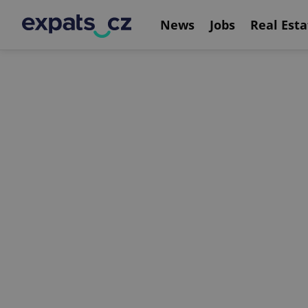
News
Jobs
Real Esta