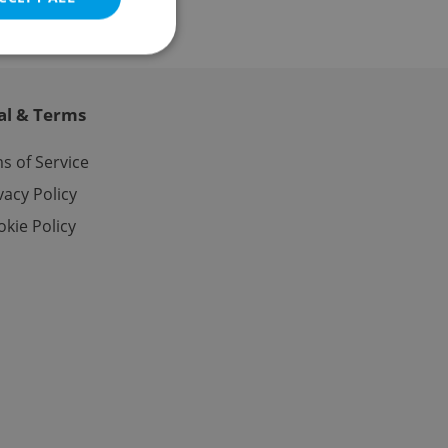
al & Terms
e website cannot be
s of Service
vacy Policy
kie Policy
eal estate
state agency profile
 to provide full
te positions to end
s not repeatedly
cord of user votes
ensure the correct
ensure best practices
ob advertisers of a
is is necessary to
anding presence and
atedly triggered on