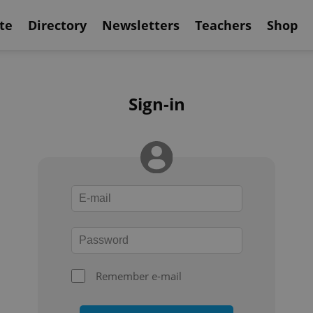
te
Directory
Newsletters
Teachers
Shop
Sign-in
Remember e-mail