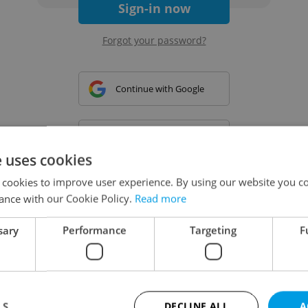
Sign-in now
Forgot your password?
Continue with Google
Continue with Apple
e uses cookies
 cookies to improve user experience. By using our website you co
Continue with Seznam
ance with our Cookie Policy.
Read more
sary
Performance
Targeting
F
Continue with Facebook
Create a new e-mail account
LS
DECLINE ALL
A