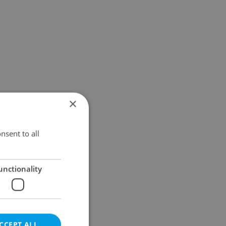
×
nsent to all
unctionality
CCEPT ALL