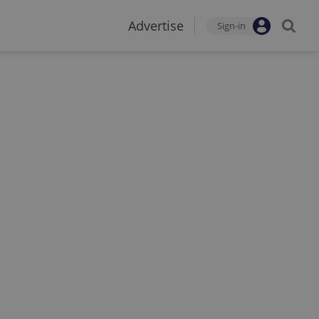
Advertise
Sign-in