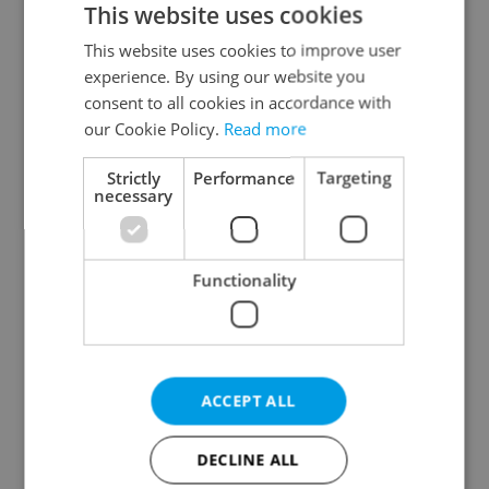
This website uses cookies
This website uses cookies to improve user
experience. By using our website you
Continue with Google
consent to all cookies in accordance with
our Cookie Policy.
Read more
Continue with Apple
Strictly
Performance
Targeting
necessary
Continue with Seznam
Functionality
Continue with Facebook
Create a new e-mail account
ACCEPT ALL
DECLINE ALL