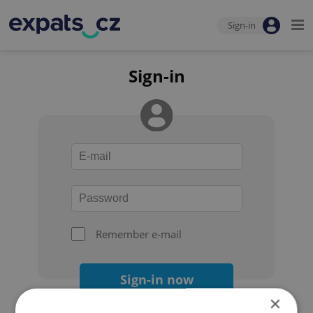
Sign-in
Sign-in
Remember e-mail
Sign-in now
×
Forgot your password?