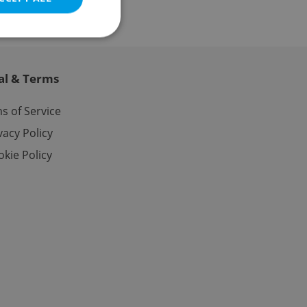
al & Terms
e website cannot be
s of Service
vacy Policy
kie Policy
eal estate
state agency profile
 to provide full
te positions to end
s not repeatedly
cord of user votes
ensure the correct
ensure best practices
ob advertisers of a
is is necessary to
anding presence and
atedly triggered on