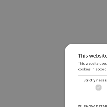
This websit
This website uses
cookies in accord
Strictly neces
SHOW DETAI