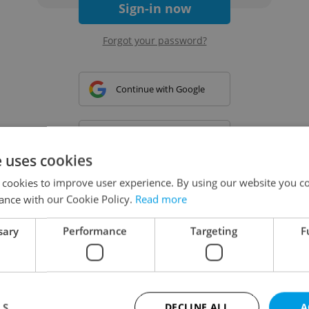
Sign-in now
Forgot your password?
Continue with Google
Continue with Apple
e uses cookies
 cookies to improve user experience. By using our website you co
Continue with Seznam
ance with our Cookie Policy.
Read more
sary
Performance
Targeting
F
Continue with Facebook
Create a new e-mail account
LS
DECLINE ALL
A