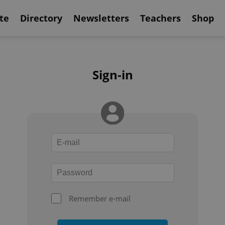
te
Directory
Newsletters
Teachers
Shop
Sign-in
Remember e-mail