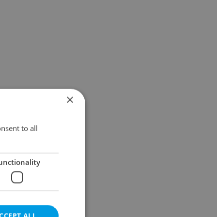
×
nsent to all
unctionality
CCEPT ALL