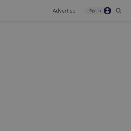
Advertise
Sign-in