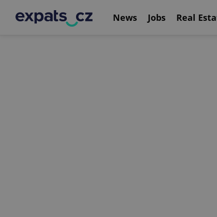
News
Jobs
Real Esta