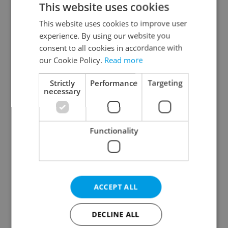
This website uses cookies
This website uses cookies to improve user
experience. By using our website you
Continue with Google
consent to all cookies in accordance with
our Cookie Policy.
Read more
Continue with Apple
Strictly
Performance
Targeting
necessary
Continue with Seznam
Functionality
Continue with Facebook
Create a new e-mail account
ACCEPT ALL
DECLINE ALL