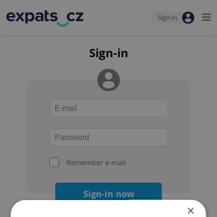
Sign-in
Sign-in
Remember e-mail
Sign-in now
×
Forgot your password?