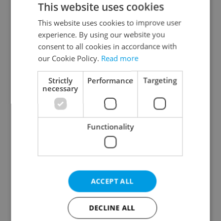
This website uses cookies
This website uses cookies to improve user
experience. By using our website you
Continue with Google
consent to all cookies in accordance with
our Cookie Policy.
Read more
Continue with Apple
Strictly
Performance
Targeting
necessary
Continue with Seznam
Functionality
Continue with Facebook
Create a new e-mail account
ACCEPT ALL
DECLINE ALL