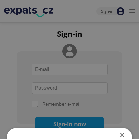
Sign-in
Sign-in
Remember e-mail
Sign-in now
×
Forgot your password?