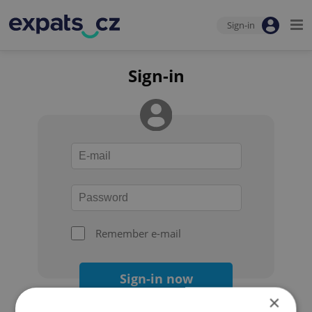
Sign-in
Sign-in
Remember e-mail
Sign-in now
×
Forgot your password?