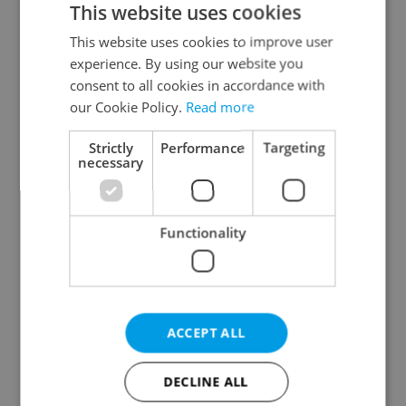
This website uses cookies
This website uses cookies to improve user
experience. By using our website you
Continue with Google
consent to all cookies in accordance with
our Cookie Policy.
Read more
Continue with Apple
Strictly
Performance
Targeting
necessary
Continue with Seznam
Functionality
Continue with Facebook
Create a new e-mail account
ACCEPT ALL
DECLINE ALL