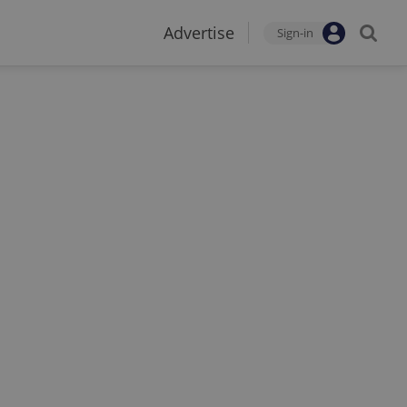
Advertise
Sign-in