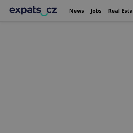
News
Jobs
Real Esta