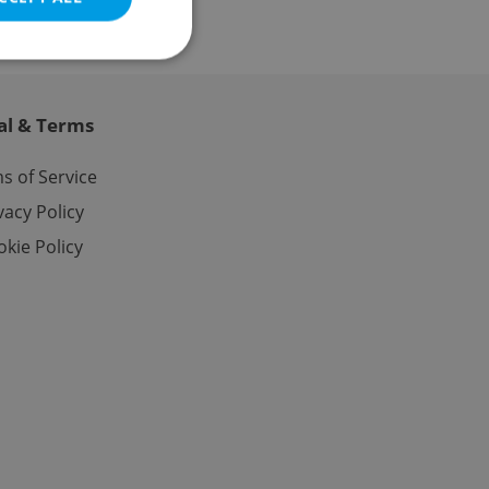
al & Terms
e website cannot be
s of Service
vacy Policy
kie Policy
eal estate
state agency profile
 to provide full
te positions to end
s not repeatedly
cord of user votes
ensure the correct
ensure best practices
ob advertisers of a
is is necessary to
anding presence and
atedly triggered on