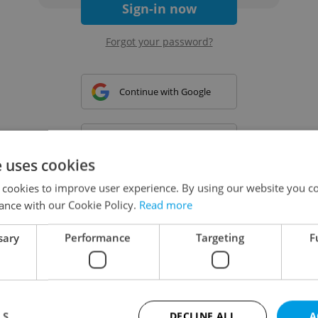
Sign-in now
Forgot your password?
Continue with Google
Continue with Apple
e uses cookies
 cookies to improve user experience. By using our website you co
Continue with Seznam
ance with our Cookie Policy.
Read more
sary
Performance
Targeting
F
Continue with Facebook
Create a new e-mail account
LS
DECLINE ALL
A