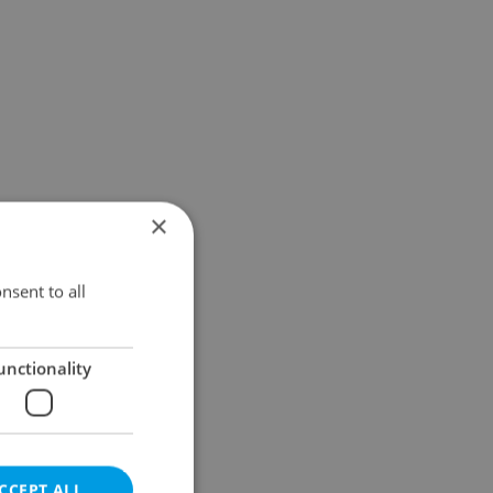
×
nsent to all
unctionality
CCEPT ALL