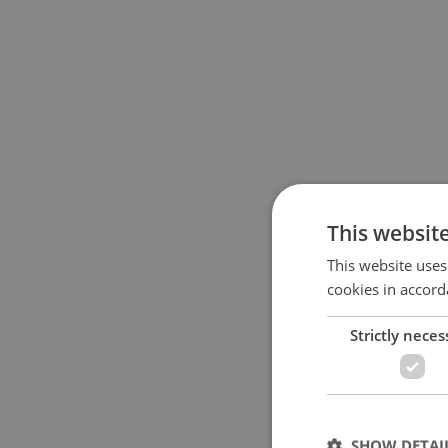
This websit
This website uses
cookies in accord
Strictly neces
SHOW DETAI