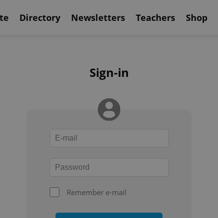
te
Directory
Newsletters
Teachers
Shop
Sign-in
Remember e-mail