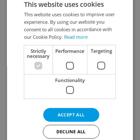
This website uses cookies
This website uses cookies to improve user
experience. By using our website you
Continue with Google
consent to all cookies in accordance with
our Cookie Policy.
Read more
Continue with Apple
Strictly
Performance
Targeting
necessary
Continue with Seznam
Functionality
Continue with Facebook
Create a new e-mail account
ACCEPT ALL
DECLINE ALL