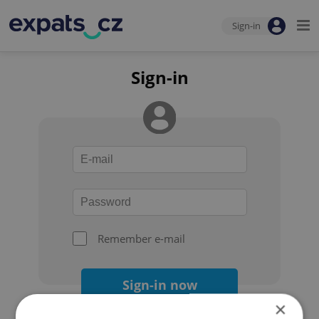
Sign-in
Sign-in
Remember e-mail
Sign-in now
×
Forgot your password?