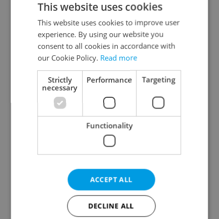
This website uses cookies
This website uses cookies to improve user
experience. By using our website you
Continue with Google
consent to all cookies in accordance with
our Cookie Policy.
Read more
Continue with Apple
Strictly
Performance
Targeting
necessary
Continue with Seznam
Functionality
Continue with Facebook
Create a new e-mail account
ACCEPT ALL
DECLINE ALL