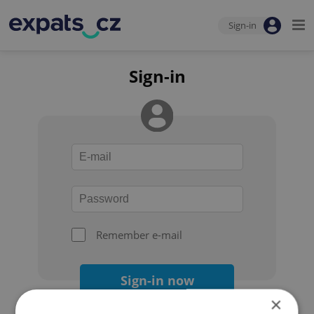
Sign-in
Sign-in
Remember e-mail
Sign-in now
×
Forgot your password?