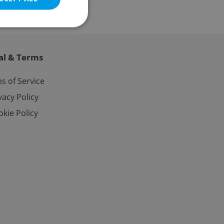
al & Terms
e website cannot be
s of Service
vacy Policy
kie Policy
eal estate
state agency profile
 to provide full
te positions to end
s not repeatedly
cord of user votes
ensure the correct
ensure best practices
ob advertisers of a
is is necessary to
anding presence and
atedly triggered on