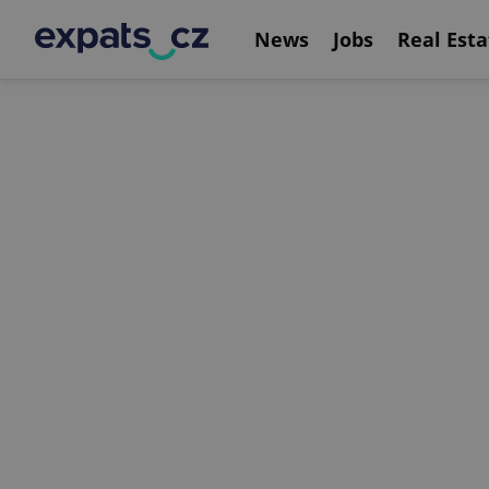
News
Jobs
Real Esta