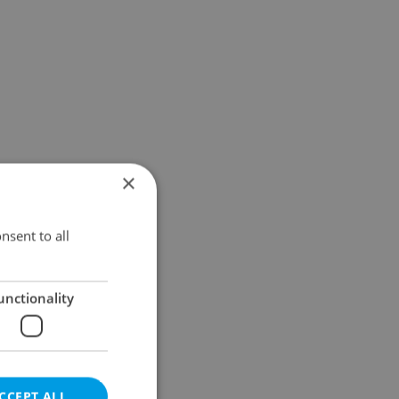
×
nsent to all
unctionality
CCEPT ALL