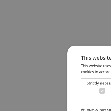
This websit
This website uses
cookies in accord
Strictly neces
SHOW DETAI