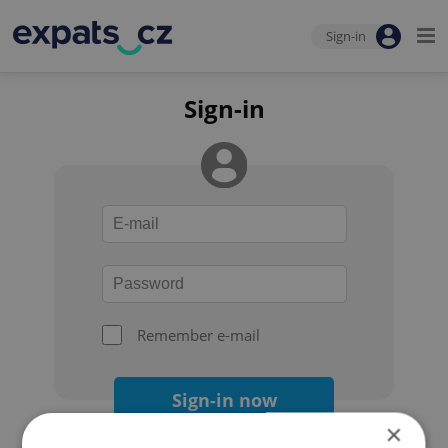
Sign-in
Sign-in
Remember e-mail
Sign-in now
×
Forgot your password?