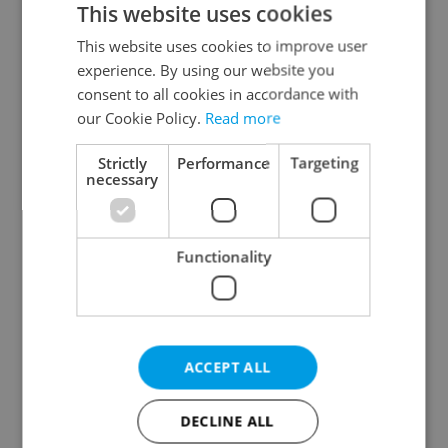
This website uses cookies
This website uses cookies to improve user
experience. By using our website you
Continue with Google
consent to all cookies in accordance with
our Cookie Policy.
Read more
Continue with Apple
Strictly
Performance
Targeting
necessary
Continue with Seznam
Functionality
Continue with Facebook
Create a new e-mail account
ACCEPT ALL
DECLINE ALL