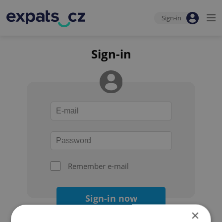
Sign-in
Sign-in
Remember e-mail
Sign-in now
×
Forgot your password?