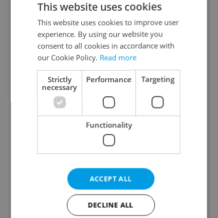
This website uses cookies
This website uses cookies to improve user
experience. By using our website you
Continue with Google
consent to all cookies in accordance with
our Cookie Policy.
Read more
Continue with Apple
Strictly
Performance
Targeting
necessary
Continue with Seznam
Functionality
Continue with Facebook
Create a new e-mail account
ACCEPT ALL
DECLINE ALL