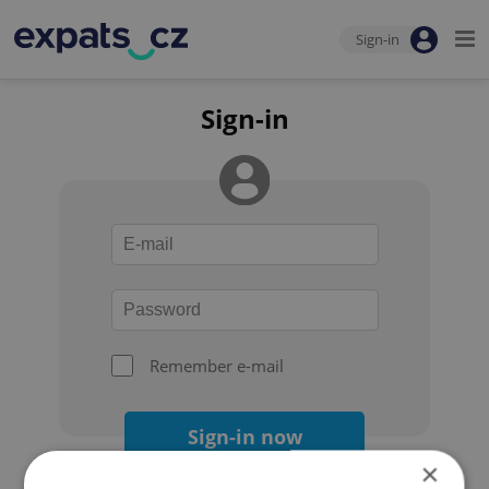
Sign-in
Sign-in
Remember e-mail
Sign-in now
×
Forgot your password?