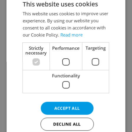
This website uses cookies
This website uses cookies to improve user
experience. By using our website you
Continue with Google
consent to all cookies in accordance with
our Cookie Policy.
Read more
Continue with Apple
Strictly
Performance
Targeting
necessary
Continue with Seznam
Functionality
Continue with Facebook
Create a new e-mail account
ACCEPT ALL
DECLINE ALL