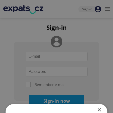
Sign-in
Sign-in
Remember e-mail
Sign-in now
×
Forgot your password?