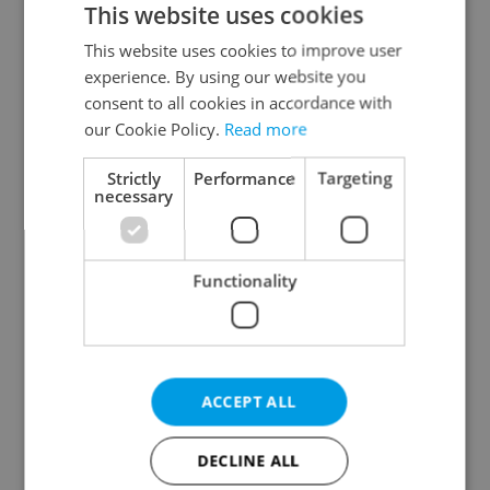
This website uses cookies
This website uses cookies to improve user
experience. By using our website you
Continue with Google
consent to all cookies in accordance with
our Cookie Policy.
Read more
Continue with Apple
Strictly
Performance
Targeting
necessary
Continue with Seznam
Functionality
Continue with Facebook
Create a new e-mail account
ACCEPT ALL
DECLINE ALL