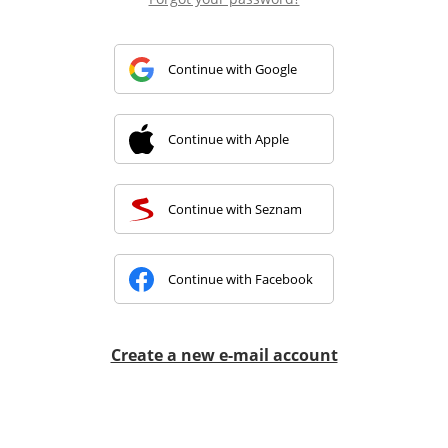
Continue with Google
Continue with Apple
Continue with Seznam
Continue with Facebook
Create a new e-mail account