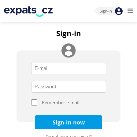
Sign-in
Sign-in
Remember e-mail
Sign-in now
Forgot your password?