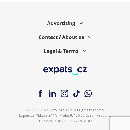
Advertising
Contact / About us
Legal & Terms
© 2001 - 2026 Howlings s.r.o. All rights reserved.
Expats.cz, Vítkova 244/8, Praha 8, 186 00 Czech Republic.
IČO: 27572102, DIČ: CZ27572102