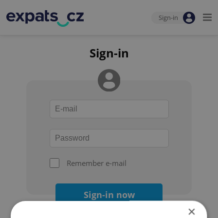
Sign-in
Sign-in
Remember e-mail
Sign-in now
×
Forgot your password?