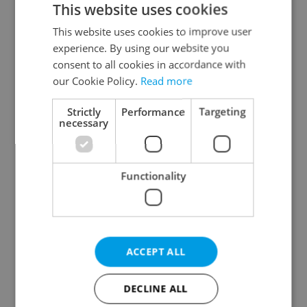
This website uses cookies
This website uses cookies to improve user
experience. By using our website you
Continue with Google
consent to all cookies in accordance with
our Cookie Policy.
Read more
Continue with Apple
Strictly
Performance
Targeting
necessary
Continue with Seznam
Functionality
Continue with Facebook
Create a new e-mail account
ACCEPT ALL
DECLINE ALL