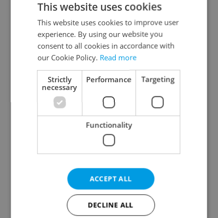
This website uses cookies
This website uses cookies to improve user
experience. By using our website you
Continue with Google
consent to all cookies in accordance with
our Cookie Policy.
Read more
Continue with Apple
Strictly
Performance
Targeting
necessary
Continue with Seznam
Functionality
Continue with Facebook
Create a new e-mail account
ACCEPT ALL
DECLINE ALL