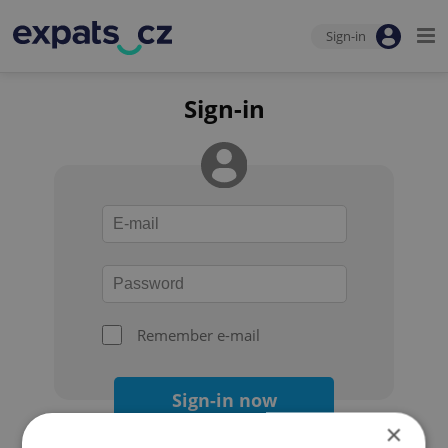
Sign-in
Sign-in
Remember e-mail
Sign-in now
×
Forgot your password?