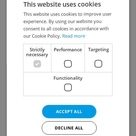
This website uses cookies
This website uses cookies to improve user
experience. By using our website you
Continue with Google
consent to all cookies in accordance with
our Cookie Policy.
Read more
Continue with Apple
Strictly
Performance
Targeting
necessary
Continue with Seznam
Functionality
Continue with Facebook
Create a new e-mail account
ACCEPT ALL
DECLINE ALL