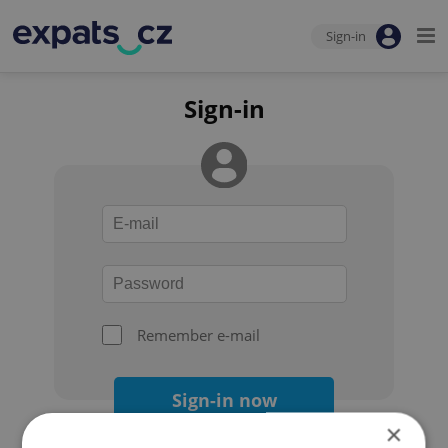
Sign-in
Sign-in
Remember e-mail
Sign-in now
×
Forgot your password?