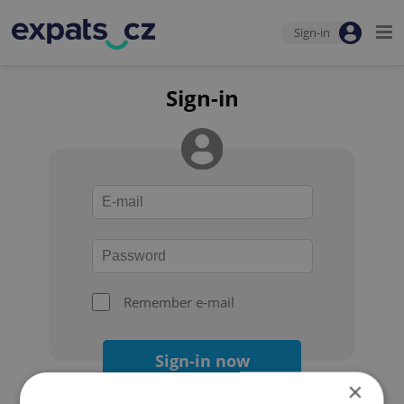
Sign-in
Sign-in
Remember e-mail
Sign-in now
×
Forgot your password?