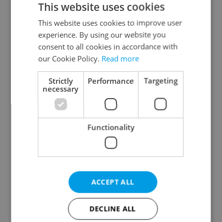
This website uses cookies
This website uses cookies to improve user
experience. By using our website you
Continue with Google
consent to all cookies in accordance with
our Cookie Policy.
Read more
Continue with Apple
Strictly
Performance
Targeting
necessary
Continue with Seznam
Functionality
Continue with Facebook
Create a new e-mail account
ACCEPT ALL
DECLINE ALL