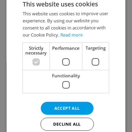
This website uses cookies
This website uses cookies to improve user
experience. By using our website you
Continue with Google
consent to all cookies in accordance with
our Cookie Policy.
Read more
Continue with Apple
Strictly
Performance
Targeting
necessary
Continue with Seznam
Functionality
Continue with Facebook
Create a new e-mail account
ACCEPT ALL
DECLINE ALL