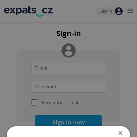
Sign-in
Sign-in
Remember e-mail
Sign-in now
×
Forgot your password?