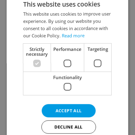
This website uses cookies
This website uses cookies to improve user
experience. By using our website you
Continue with Google
consent to all cookies in accordance with
our Cookie Policy.
Read more
Continue with Apple
Strictly
Performance
Targeting
necessary
Continue with Seznam
Functionality
Continue with Facebook
Create a new e-mail account
ACCEPT ALL
DECLINE ALL