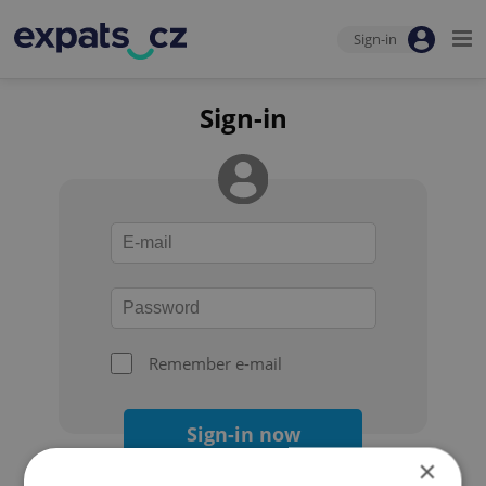
Sign-in
Sign-in
Remember e-mail
Sign-in now
×
Forgot your password?