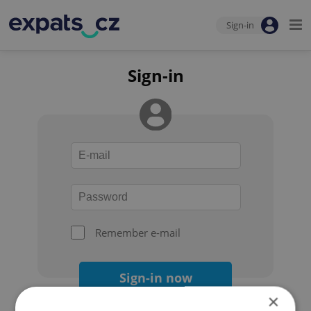
Sign-in
Sign-in
Remember e-mail
Sign-in now
×
Forgot your password?