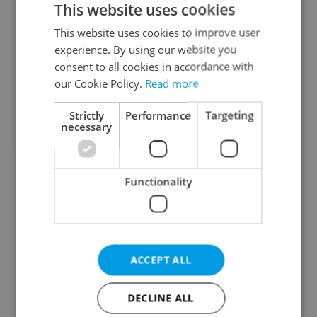
This website uses cookies
This website uses cookies to improve user
experience. By using our website you
Continue with Google
consent to all cookies in accordance with
our Cookie Policy.
Read more
Continue with Apple
Strictly
Performance
Targeting
necessary
Continue with Seznam
Functionality
Continue with Facebook
Create a new e-mail account
ACCEPT ALL
DECLINE ALL