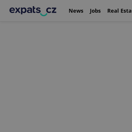
News
Jobs
Real Esta