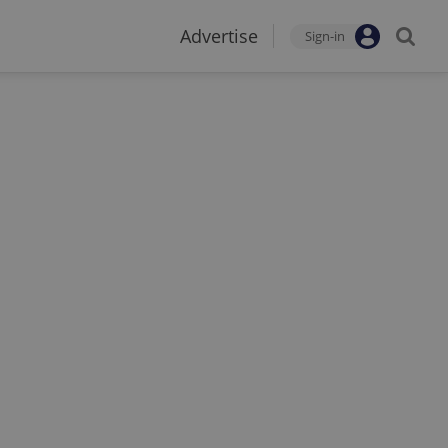
Advertise
Sign-in