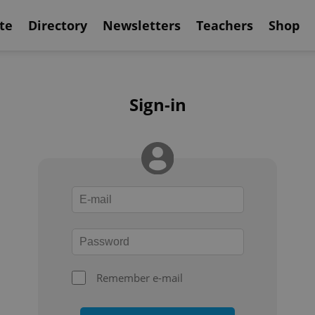
te
Directory
Newsletters
Teachers
Shop
Sign-in
Remember e-mail