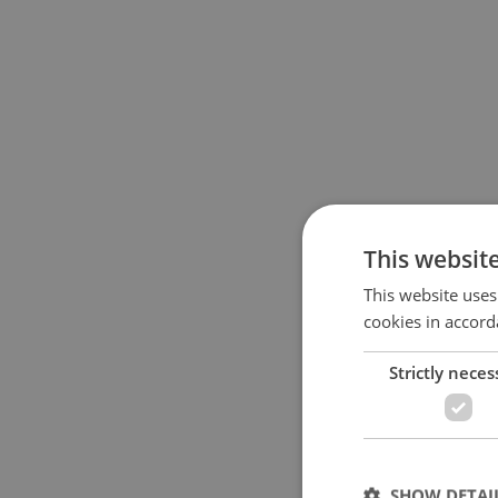
This websit
This website uses
cookies in accord
Strictly neces
SHOW DETAI