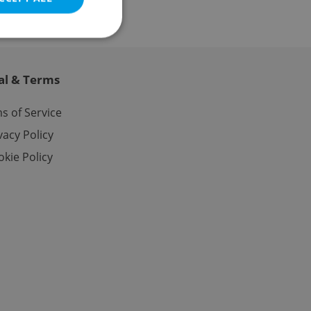
al & Terms
e website cannot be
s of Service
vacy Policy
kie Policy
eal estate
state agency profile
 to provide full
te positions to end
s not repeatedly
cord of user votes
ensure the correct
ensure best practices
ob advertisers of a
is is necessary to
anding presence and
atedly triggered on