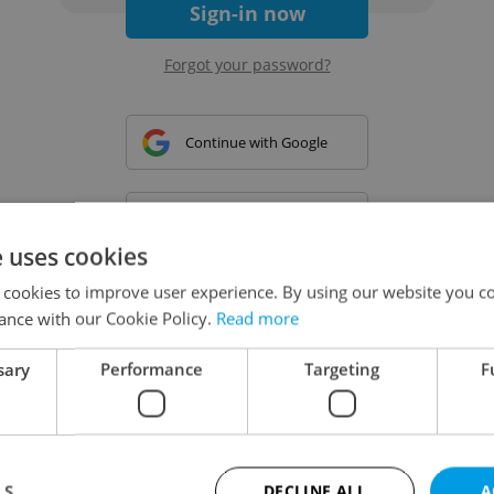
Sign-in now
Forgot your password?
Continue with Google
Continue with Apple
e uses cookies
 cookies to improve user experience. By using our website you co
Continue with Seznam
ance with our Cookie Policy.
Read more
sary
Performance
Targeting
F
Continue with Facebook
Create a new e-mail account
LS
DECLINE ALL
A