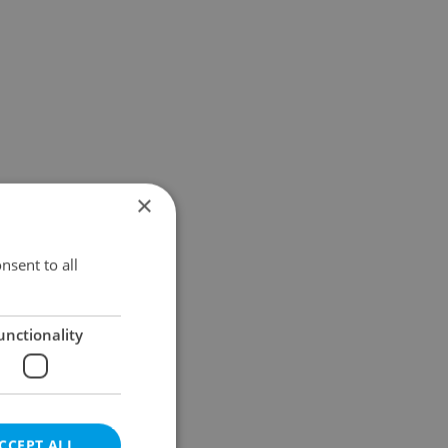
×
nsent to all
unctionality
CCEPT ALL