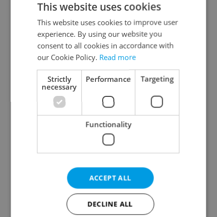
This website uses cookies
This website uses cookies to improve user
experience. By using our website you
Continue with Google
consent to all cookies in accordance with
our Cookie Policy.
Read more
Continue with Apple
Strictly
Performance
Targeting
necessary
Continue with Seznam
Functionality
Continue with Facebook
Create a new e-mail account
ACCEPT ALL
DECLINE ALL