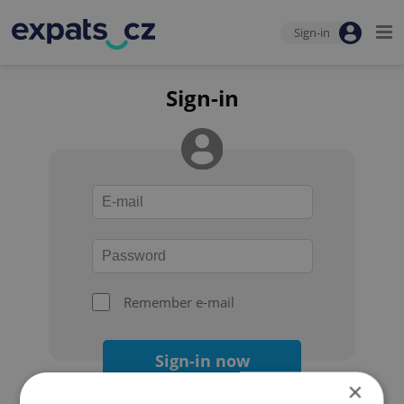
Sign-in
Sign-in
Remember e-mail
Sign-in now
×
Forgot your password?