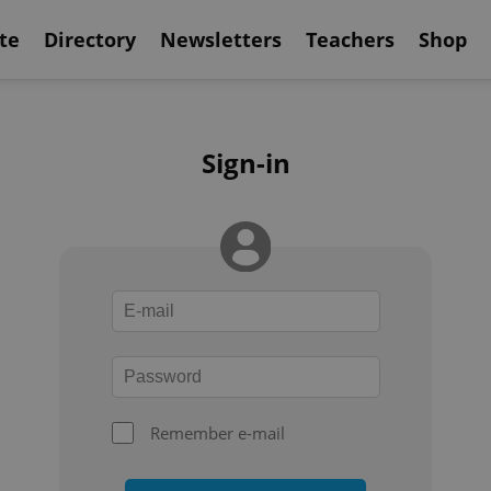
te
Directory
Newsletters
Teachers
Shop
Sign-in
Remember e-mail