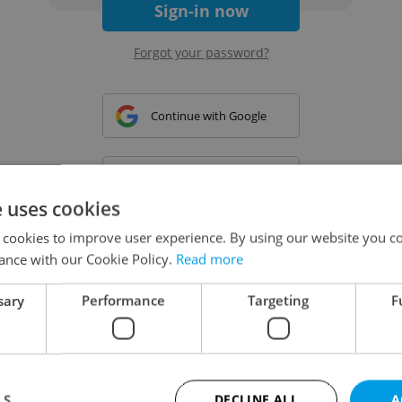
Sign-in now
Forgot your password?
Continue with Google
Continue with Apple
e uses cookies
 cookies to improve user experience. By using our website you co
Continue with Seznam
ance with our Cookie Policy.
Read more
sary
Performance
Targeting
F
Continue with Facebook
Create a new e-mail account
LS
DECLINE ALL
A