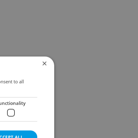
×
nsent to all
unctionality
CCEPT ALL