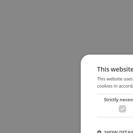
This websit
This website uses
cookies in accord
Strictly neces
SHOW DETAI