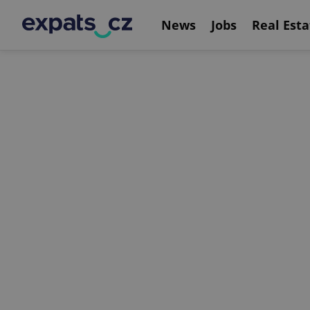
News
Jobs
Real Esta