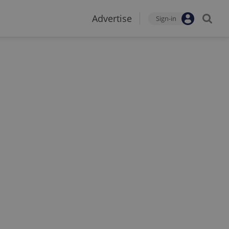
Advertise
Sign-in