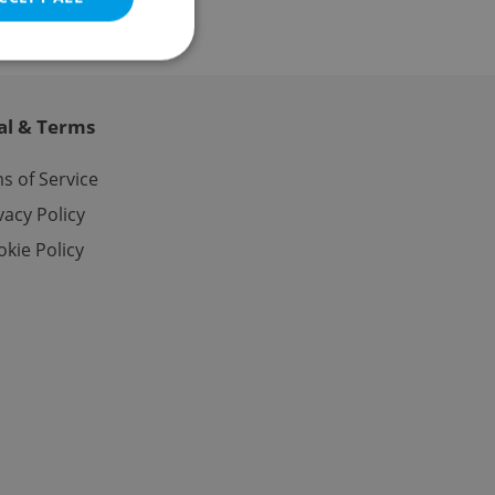
al & Terms
e website cannot be
s of Service
vacy Policy
kie Policy
eal estate
state agency profile
 to provide full
te positions to end
s not repeatedly
cord of user votes
ensure the correct
ensure best practices
ob advertisers of a
is is necessary to
anding presence and
atedly triggered on