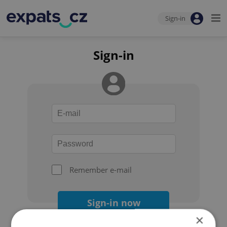
Sign-in
Sign-in
Remember e-mail
Sign-in now
×
Forgot your password?