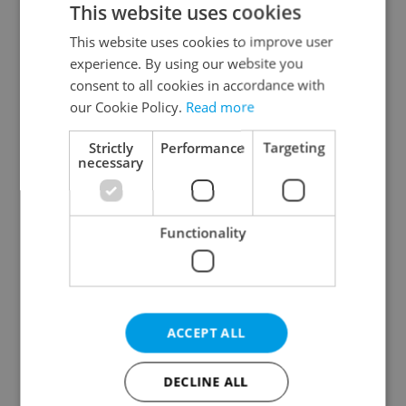
This website uses cookies
This website uses cookies to improve user
experience. By using our website you
Continue with Google
consent to all cookies in accordance with
our Cookie Policy.
Read more
Continue with Apple
Strictly
Performance
Targeting
necessary
Continue with Seznam
Functionality
Continue with Facebook
Create a new e-mail account
ACCEPT ALL
DECLINE ALL