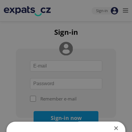
Sign-in
Sign-in
Remember e-mail
Sign-in now
×
Forgot your password?