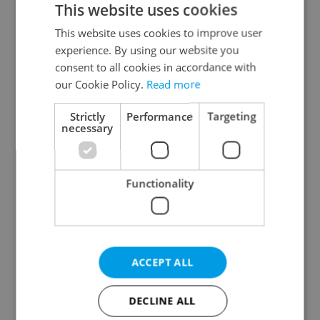
This website uses cookies
This website uses cookies to improve user
experience. By using our website you
Continue with Google
consent to all cookies in accordance with
our Cookie Policy.
Read more
Continue with Apple
Strictly
Performance
Targeting
necessary
Continue with Seznam
Functionality
Continue with Facebook
Create a new e-mail account
ACCEPT ALL
DECLINE ALL