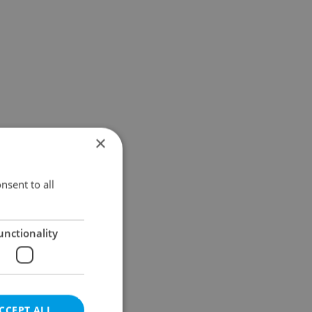
×
nsent to all
unctionality
CCEPT ALL