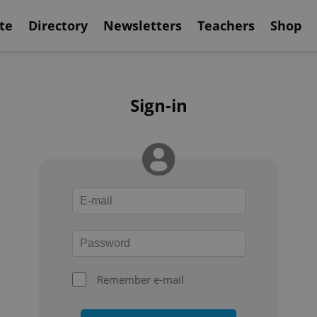
te
Directory
Newsletters
Teachers
Shop
Sign-in
Remember e-mail