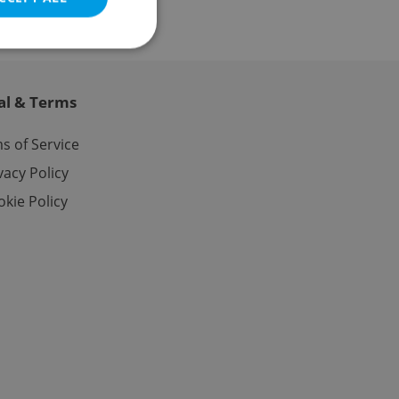
al & Terms
e website cannot be
s of Service
vacy Policy
kie Policy
eal estate
state agency profile
 to provide full
te positions to end
s not repeatedly
cord of user votes
ensure the correct
ensure best practices
ob advertisers of a
is is necessary to
anding presence and
atedly triggered on