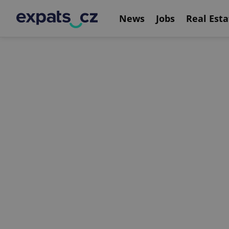
News
Jobs
Real Esta