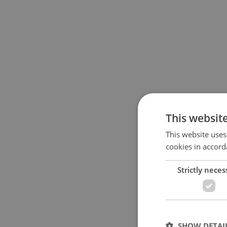
This websit
This website uses
cookies in accord
Strictly neces
SHOW DETAI