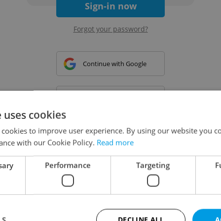
Sign-in now
Forgot your password?
Continue with Google
Continue with Apple
e uses cookies
 cookies to improve user experience. By using our website you co
Continue with Seznam
ance with our Cookie Policy.
Read more
sary
Performance
Targeting
F
Continue with Facebook
Create a new e-mail account
LS
DECLINE ALL
A