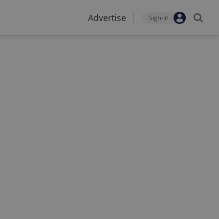
Advertise
Sign-in