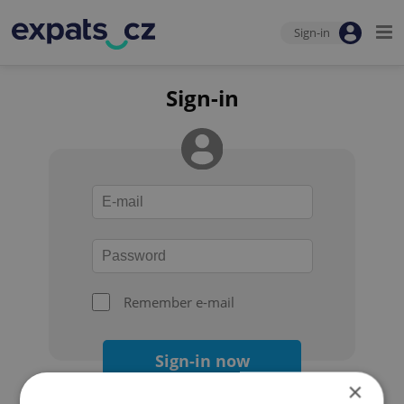
Sign-in
Sign-in
Remember e-mail
Sign-in now
×
Forgot your password?