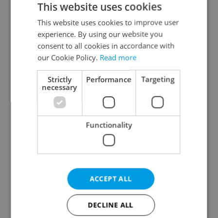
This website uses cookies
This website uses cookies to improve user
experience. By using our website you
Continue with Google
consent to all cookies in accordance with
our Cookie Policy.
Read more
Continue with Apple
Strictly
Performance
Targeting
necessary
Continue with Seznam
Functionality
Continue with Facebook
Create a new e-mail account
ACCEPT ALL
DECLINE ALL