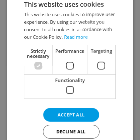
This website uses cookies
This website uses cookies to improve user
experience. By using our website you
Continue with Google
consent to all cookies in accordance with
our Cookie Policy.
Read more
Continue with Apple
Strictly
Performance
Targeting
necessary
Continue with Seznam
Functionality
Continue with Facebook
Create a new e-mail account
ACCEPT ALL
DECLINE ALL