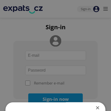
Sign-in
Sign-in
Remember e-mail
Sign-in now
×
Forgot your password?