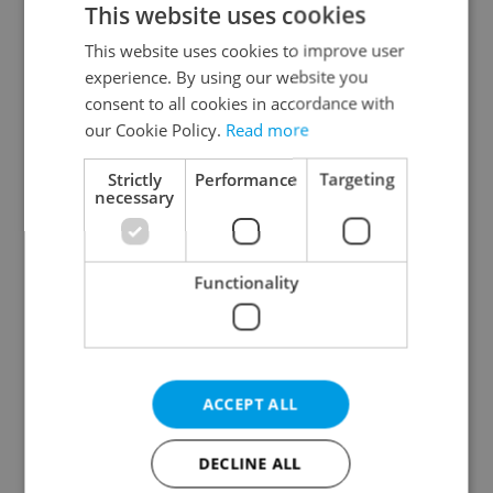
This website uses cookies
This website uses cookies to improve user
experience. By using our website you
Continue with Google
consent to all cookies in accordance with
our Cookie Policy.
Read more
Continue with Apple
Strictly
Performance
Targeting
necessary
Continue with Seznam
Functionality
Continue with Facebook
Create a new e-mail account
ACCEPT ALL
DECLINE ALL