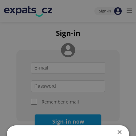
Sign-in
Sign-in
Remember e-mail
Sign-in now
×
Forgot your password?