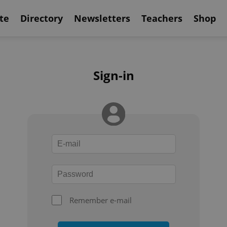
te
Directory
Newsletters
Teachers
Shop
Sign-in
Remember e-mail