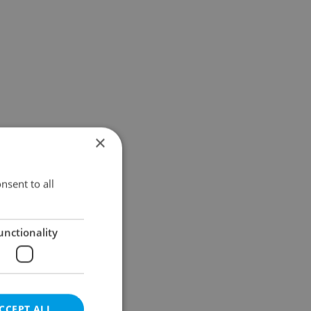
×
nsent to all
unctionality
CCEPT ALL