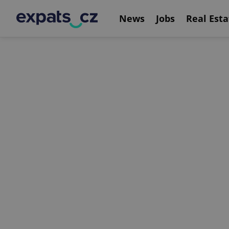
News
Jobs
Real Esta