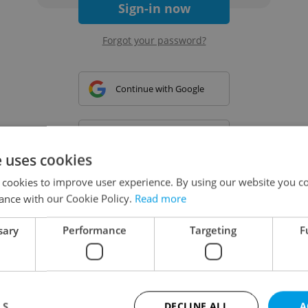
Sign-in now
Forgot your password?
Continue with Google
Continue with Apple
e uses cookies
 cookies to improve user experience. By using our website you co
Continue with Seznam
ance with our Cookie Policy.
Read more
sary
Performance
Targeting
F
Continue with Facebook
Create a new e-mail account
LS
DECLINE ALL
A