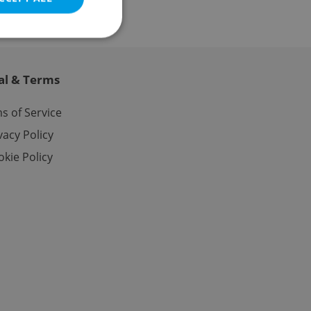
al & Terms
e website cannot be
s of Service
vacy Policy
kie Policy
eal estate
state agency profile
 to provide full
te positions to end
s not repeatedly
cord of user votes
ensure the correct
ensure best practices
ob advertisers of a
is is necessary to
anding presence and
atedly triggered on