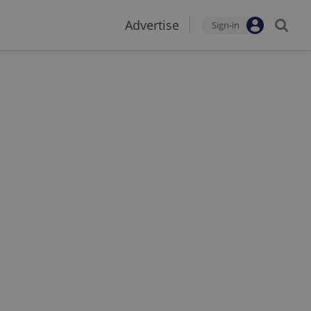
Advertise
Sign-in