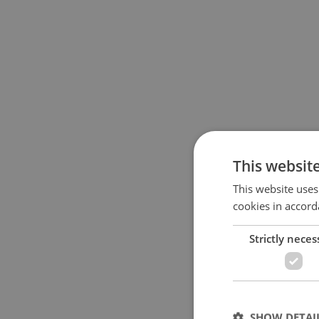
This websit
This website uses
cookies in accord
Strictly neces
SHOW DETAI