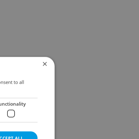
×
nsent to all
unctionality
CCEPT ALL