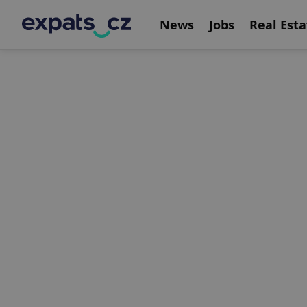
News
Jobs
Real Esta