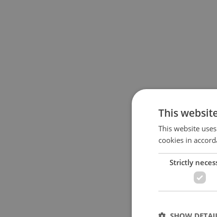
This websit
This website uses
cookies in accord
Strictly neces
SHOW DETAI