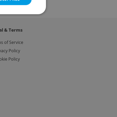
al & Terms
e website cannot be
s of Service
vacy Policy
kie Policy
eal estate
state agency profile
 to provide full
te positions to end
s not repeatedly
cord of user votes
ensure the correct
ensure best practices
ob advertisers of a
is is necessary to
anding presence and
atedly triggered on