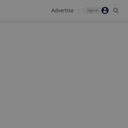
Advertise
Sign-in