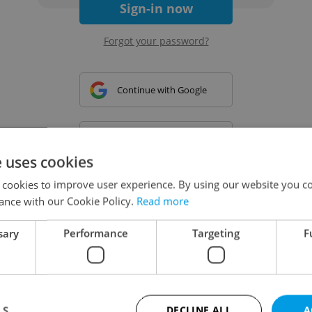
Sign-in now
Forgot your password?
Continue with Google
Continue with Apple
e uses cookies
 cookies to improve user experience. By using our website you co
Continue with Seznam
ance with our Cookie Policy.
Read more
sary
Performance
Targeting
F
Continue with Facebook
Create a new e-mail account
LS
DECLINE ALL
A