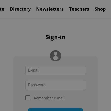
te
Directory
Newsletters
Teachers
Shop
Sign-in
Remember e-mail