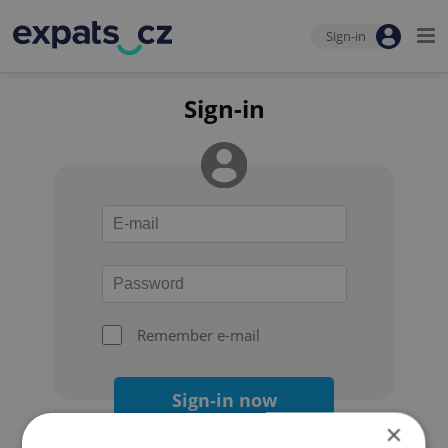
Sign-in
Sign-in
Remember e-mail
Sign-in now
×
Forgot your password?