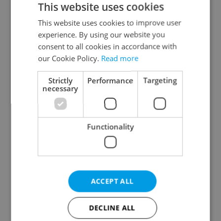
This website uses cookies
This website uses cookies to improve user
experience. By using our website you
Continue with Google
consent to all cookies in accordance with
our Cookie Policy.
Read more
Continue with Apple
Strictly
Performance
Targeting
necessary
Continue with Seznam
Functionality
Continue with Facebook
Create a new e-mail account
ACCEPT ALL
DECLINE ALL