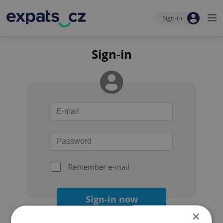
Sign-in
Sign-in
Remember e-mail
Sign-in now
×
Forgot your password?