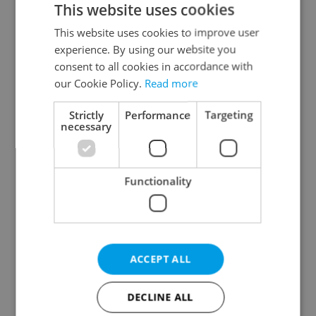
This website uses cookies
This website uses cookies to improve user
experience. By using our website you
Continue with Google
consent to all cookies in accordance with
our Cookie Policy.
Read more
Continue with Apple
Strictly
Performance
Targeting
necessary
Continue with Seznam
Functionality
Continue with Facebook
Create a new e-mail account
ACCEPT ALL
DECLINE ALL