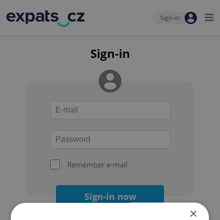
Sign-in
Sign-in
Remember e-mail
Sign-in now
×
Forgot your password?