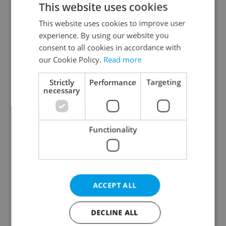
This website uses cookies
This website uses cookies to improve user
experience. By using our website you
Continue with Google
consent to all cookies in accordance with
our Cookie Policy.
Read more
Continue with Apple
Strictly
Performance
Targeting
necessary
Continue with Seznam
Functionality
Continue with Facebook
Create a new e-mail account
ACCEPT ALL
DECLINE ALL