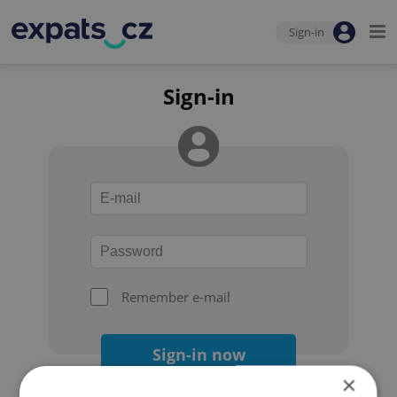
Sign-in
Sign-in
Remember e-mail
Sign-in now
×
Forgot your password?