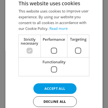
This website uses cookies
This website uses cookies to improve user
experience. By using our website you
Continue with Google
consent to all cookies in accordance with
our Cookie Policy.
Read more
Continue with Apple
Strictly
Performance
Targeting
necessary
Continue with Seznam
Functionality
Continue with Facebook
Create a new e-mail account
ACCEPT ALL
DECLINE ALL