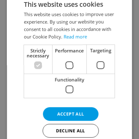
This website uses cookies
This website uses cookies to improve user
experience. By using our website you
Continue with Google
consent to all cookies in accordance with
our Cookie Policy.
Read more
Continue with Apple
Strictly
Performance
Targeting
necessary
Continue with Seznam
Functionality
Continue with Facebook
Create a new e-mail account
ACCEPT ALL
DECLINE ALL