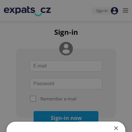
Sign-in
Sign-in
Remember e-mail
Sign-in now
×
Forgot your password?