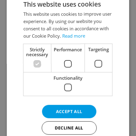
This website uses cookies
This website uses cookies to improve user
experience. By using our website you
Continue with Google
consent to all cookies in accordance with
our Cookie Policy.
Read more
Continue with Apple
Strictly
Performance
Targeting
necessary
Continue with Seznam
Functionality
Continue with Facebook
Create a new e-mail account
ACCEPT ALL
DECLINE ALL