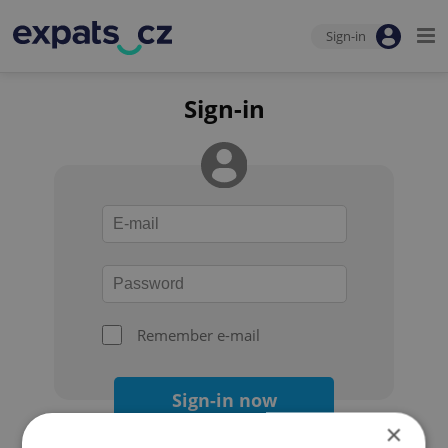
Sign-in
Sign-in
Remember e-mail
Sign-in now
×
Forgot your password?