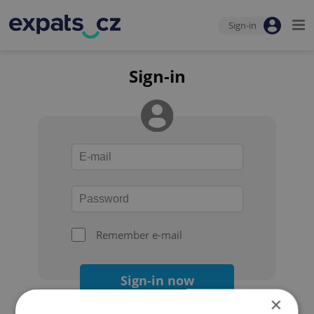
Sign-in
Sign-in
Remember e-mail
Sign-in now
×
Forgot your password?