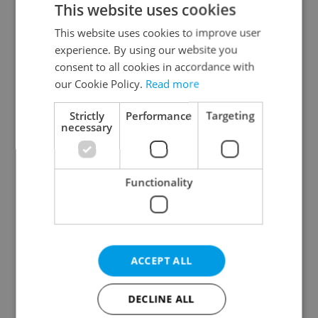
This website uses cookies
This website uses cookies to improve user
experience. By using our website you
Continue with Google
consent to all cookies in accordance with
our Cookie Policy.
Read more
Continue with Apple
Strictly
Performance
Targeting
necessary
Continue with Seznam
Functionality
Continue with Facebook
Create a new e-mail account
ACCEPT ALL
DECLINE ALL