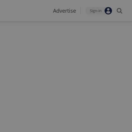
Advertise
Sign-in