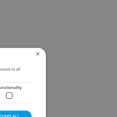
×
nsent to all
unctionality
CCEPT ALL