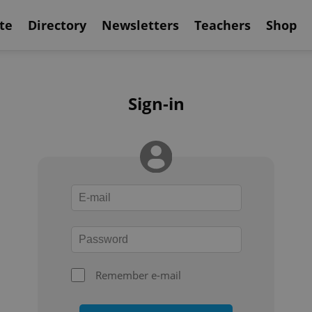
te
Directory
Newsletters
Teachers
Shop
Sign-in
Remember e-mail