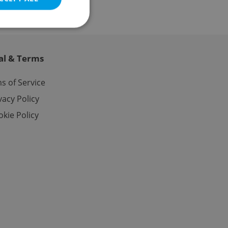
al & Terms
e website cannot be
s of Service
vacy Policy
kie Policy
eal estate
state agency profile
 to provide full
te positions to end
s not repeatedly
cord of user votes
ensure the correct
ensure best practices
ob advertisers of a
is is necessary to
anding presence and
atedly triggered on