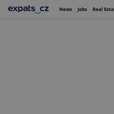
News
Jobs
Real Esta