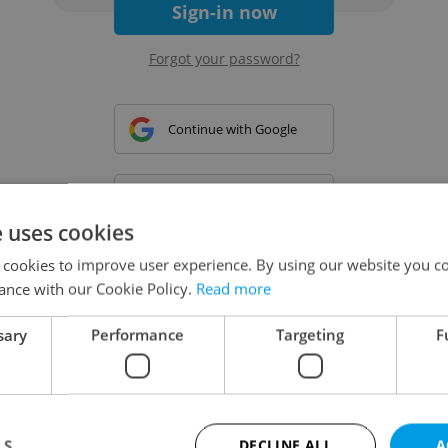
Sign-in now
Forgot your password?
Continue with Google
Continue with Apple
e uses cookies
 cookies to improve user experience. By using our website you co
Continue with Seznam
ance with our Cookie Policy.
Read more
sary
Performance
Targeting
F
Continue with Facebook
Create a new e-mail account
LS
DECLINE ALL
A