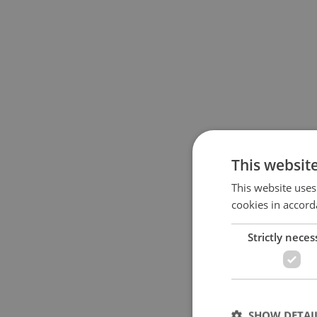
This websit
This website uses
cookies in accord
Strictly neces
SHOW DETAI