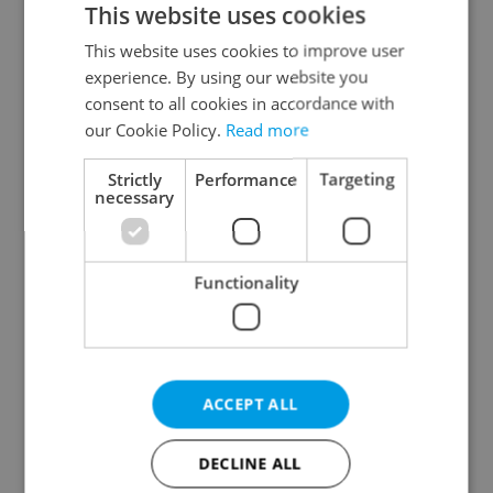
This website uses cookies
This website uses cookies to improve user
experience. By using our website you
Continue with Google
consent to all cookies in accordance with
our Cookie Policy.
Read more
Continue with Apple
Strictly
Performance
Targeting
necessary
Continue with Seznam
Functionality
Continue with Facebook
Create a new e-mail account
ACCEPT ALL
DECLINE ALL