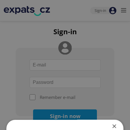
Sign-in
Sign-in
Remember e-mail
Sign-in now
×
Forgot your password?