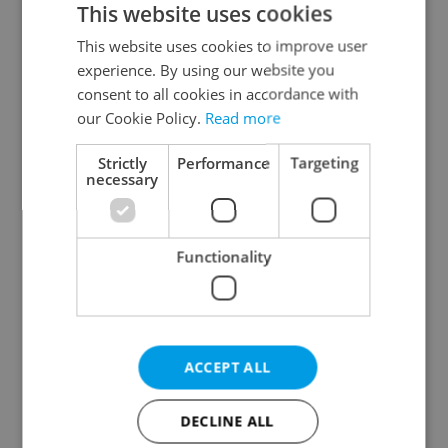
This website uses cookies
This website uses cookies to improve user
experience. By using our website you
Continue with Google
consent to all cookies in accordance with
our Cookie Policy.
Read more
Continue with Apple
Strictly
Performance
Targeting
necessary
Continue with Seznam
Functionality
Continue with Facebook
Create a new e-mail account
ACCEPT ALL
DECLINE ALL