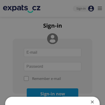
Sign-in
Sign-in
Remember e-mail
Sign-in now
×
Forgot your password?