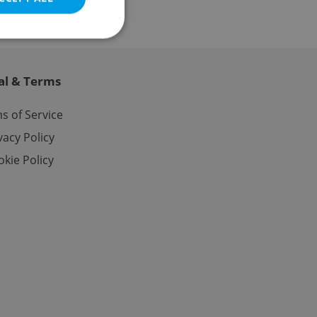
al & Terms
e website cannot be
s of Service
vacy Policy
kie Policy
eal estate
state agency profile
 to provide full
te positions to end
s not repeatedly
cord of user votes
ensure the correct
ensure best practices
ob advertisers of a
is is necessary to
anding presence and
atedly triggered on