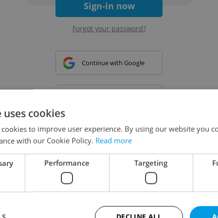
Sign-in now
Forgot your password?
Continue with Google
Continue with Apple
e uses cookies
 cookies to improve user experience. By using our website you co
Continue with Seznam
ance with our Cookie Policy.
Read more
sary
Performance
Targeting
F
Continue with Facebook
Create a new e-mail account
LS
DECLINE ALL
A