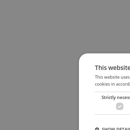
This websit
This website uses
cookies in accord
Strictly neces
SHOW DETAI