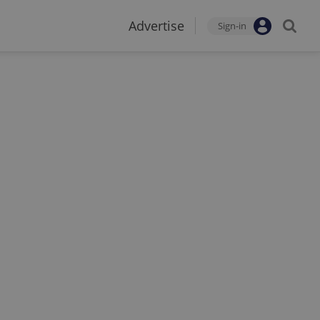
Advertise
Sign-in