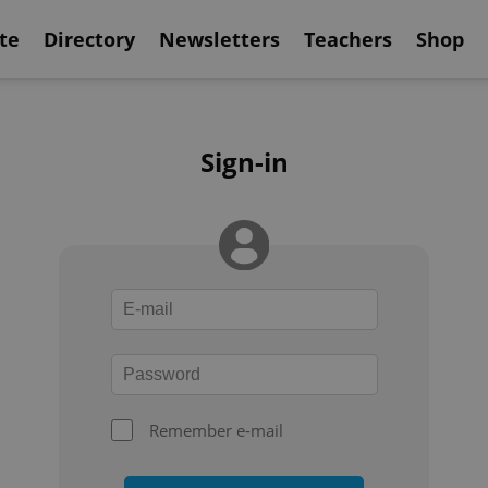
te
Directory
Newsletters
Teachers
Shop
Sign-in
Remember e-mail