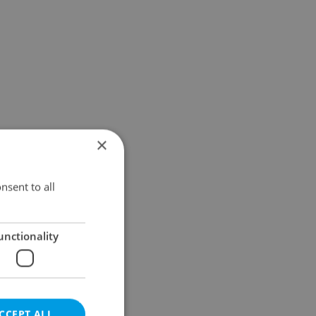
×
nsent to all
unctionality
CCEPT ALL