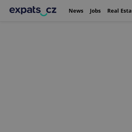
News
Jobs
Real Esta