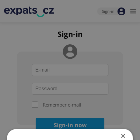
Sign-in
Sign-in
Remember e-mail
Sign-in now
×
Forgot your password?