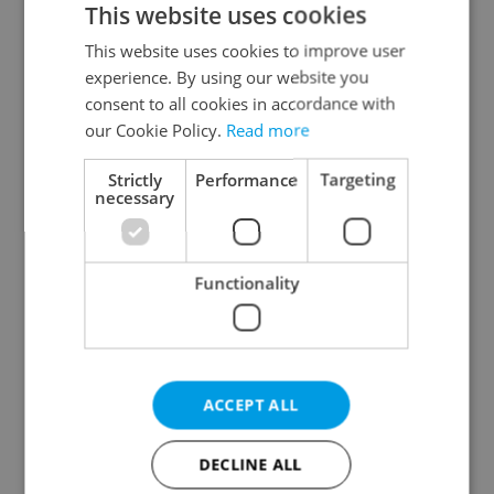
This website uses cookies
This website uses cookies to improve user
experience. By using our website you
Continue with Google
consent to all cookies in accordance with
our Cookie Policy.
Read more
Continue with Apple
Strictly
Performance
Targeting
necessary
Continue with Seznam
Functionality
Continue with Facebook
Create a new e-mail account
ACCEPT ALL
DECLINE ALL