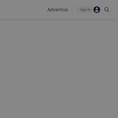
Advertise
Sign-in