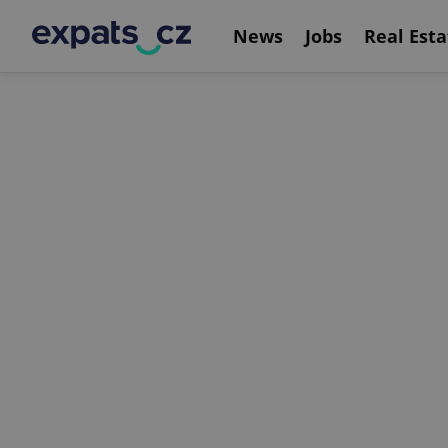
News
Jobs
Real Esta