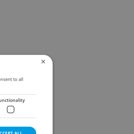
×
nsent to all
unctionality
CCEPT ALL