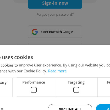
Sign-in now
Forgot your password?
Continue with Google
Continue with Apple
e uses cookies
 cookies to improve user experience. By using our website you co
Continue with Seznam
ance with our Cookie Policy.
Read more
sary
Performance
Targeting
F
Continue with Facebook
Create a new e-mail account
LS
DECLINE ALL
A