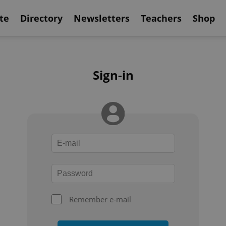
te
Directory
Newsletters
Teachers
Shop
Sign-in
Remember e-mail