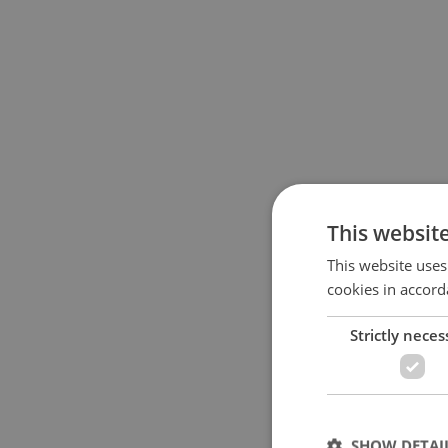
This websit
This website uses
cookies in accord
Strictly neces
SHOW DETAI