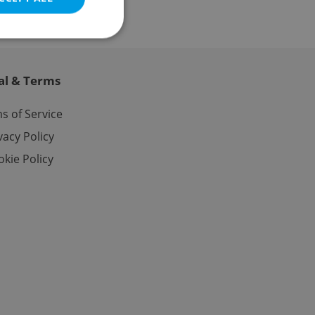
al & Terms
e website cannot be
s of Service
vacy Policy
kie Policy
eal estate
state agency profile
 to provide full
te positions to end
s not repeatedly
cord of user votes
ensure the correct
ensure best practices
ob advertisers of a
is is necessary to
anding presence and
atedly triggered on