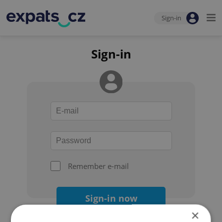
Sign-in
Sign-in
Remember e-mail
Sign-in now
×
Forgot your password?