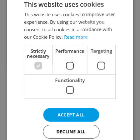
This website uses cookies
This website uses cookies to improve user
experience. By using our website you
Continue with Google
consent to all cookies in accordance with
our Cookie Policy.
Read more
Continue with Apple
Strictly
Performance
Targeting
necessary
Continue with Seznam
Functionality
Continue with Facebook
Create a new e-mail account
ACCEPT ALL
DECLINE ALL