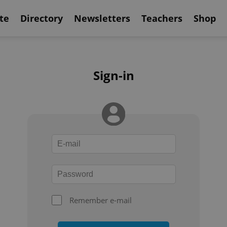
te
Directory
Newsletters
Teachers
Shop
Sign-in
Remember e-mail