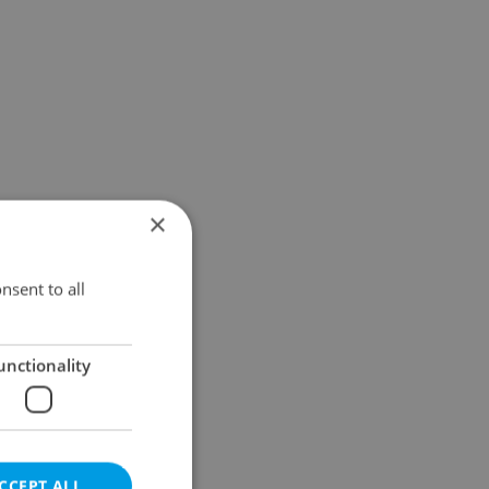
×
nsent to all
unctionality
CCEPT ALL