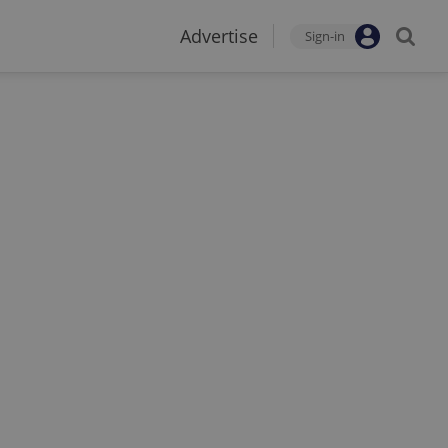
Advertise
Sign-in