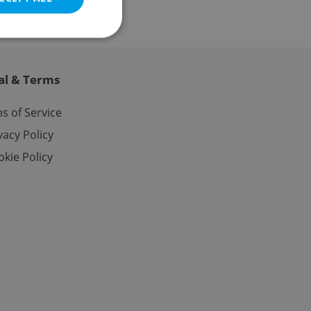
al & Terms
e website cannot be
s of Service
vacy Policy
kie Policy
eal estate
state agency profile
 to provide full
te positions to end
s not repeatedly
cord of user votes
ensure the correct
ensure best practices
ob advertisers of a
is is necessary to
anding presence and
atedly triggered on