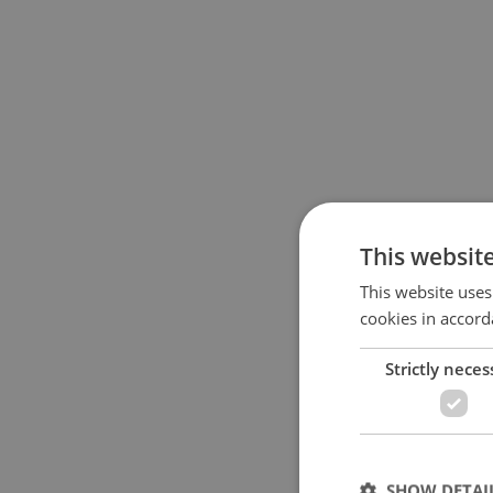
This websit
This website uses
cookies in accord
Strictly neces
SHOW DETAI