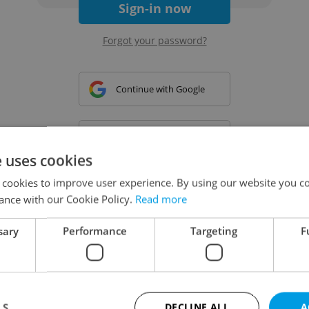
Sign-in now
Forgot your password?
Continue with Google
Continue with Apple
e uses cookies
 cookies to improve user experience. By using our website you co
Continue with Seznam
ance with our Cookie Policy.
Read more
sary
Performance
Targeting
F
Continue with Facebook
Create a new e-mail account
LS
DECLINE ALL
A