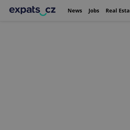
News
Jobs
Real Esta