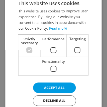
This website uses cookies
This website uses cookies to improve user
experience. By using our website you
Continue with Google
consent to all cookies in accordance with
our Cookie Policy.
Read more
Continue with Apple
Strictly
Performance
Targeting
necessary
Continue with Seznam
Functionality
Continue with Facebook
Create a new e-mail account
ACCEPT ALL
DECLINE ALL