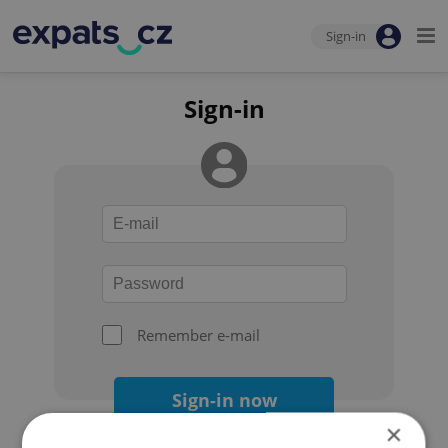
Sign-in
Sign-in
Remember e-mail
Sign-in now
×
Forgot your password?