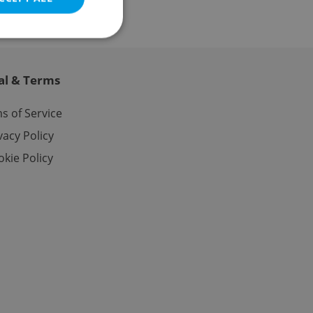
al & Terms
e website cannot be
s of Service
vacy Policy
kie Policy
eal estate
state agency profile
 to provide full
te positions to end
s not repeatedly
cord of user votes
ensure the correct
ensure best practices
ob advertisers of a
is is necessary to
anding presence and
atedly triggered on