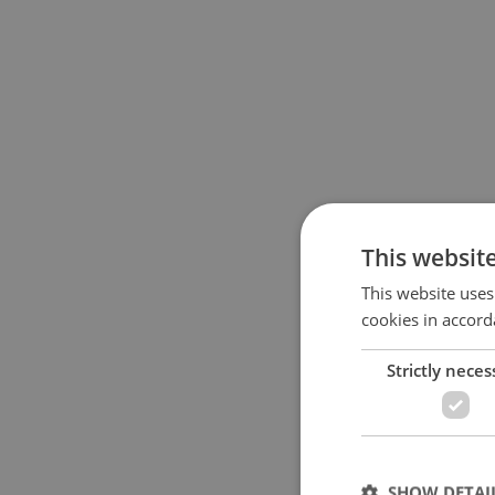
This websit
This website uses
cookies in accord
Strictly neces
SHOW DETAI