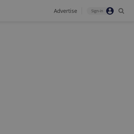
Advertise
Sign-in