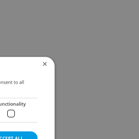
×
nsent to all
unctionality
CCEPT ALL