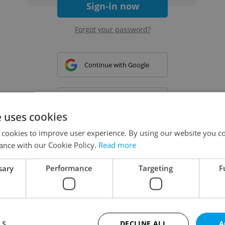
Sign-in now
Forgot your password?
Continue with Google
Continue with Apple
e uses cookies
 cookies to improve user experience. By using our website you co
Continue with Seznam
ance with our Cookie Policy.
Read more
sary
Performance
Targeting
F
Continue with Facebook
Create a new e-mail account
LS
DECLINE ALL
A