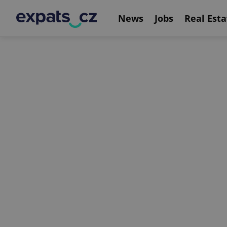
News
Jobs
Real Esta