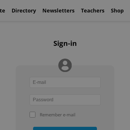
te
Directory
Newsletters
Teachers
Shop
Sign-in
Remember e-mail